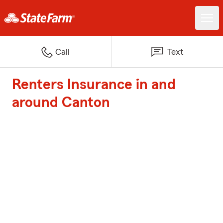
Call
Text
Renters Insurance in and
around Canton