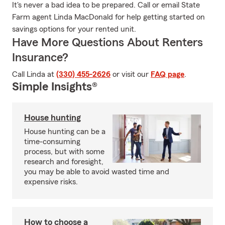
It's never a bad idea to be prepared. Call or email State
Farm agent Linda MacDonald for help getting started on
savings options for your rented unit.
Have More Questions About Renters
Insurance?
Call Linda at
(330) 455-2626
or visit our
FAQ page
.
Simple Insights®
House hunting
House hunting can be a
time-consuming
process, but with some
research and foresight,
you may be able to avoid wasted time and
expensive risks.
How to choose a