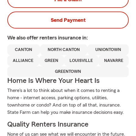
Send Payment
We also offer
renters
insurance in:
CANTON
NORTH CANTON
UNIONTOWN
ALLIANCE
GREEN
LOUISVILLE
NAVARRE
GREENTOWN
Home Is Where Your Heart Is
There's a lot to think about when it comes to renting a
home - internet access, parking options, utilities,
townhome or condo? And on top of all that, insurance.
State Farm can help you make insurance decisions easy.
Quality Renters Insurance
None of us can see what we will encounter in the future.