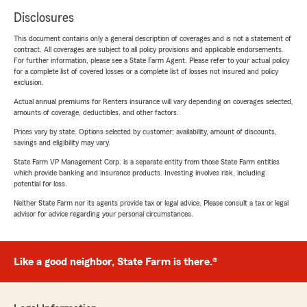
Disclosures
This document contains only a general description of coverages and is not a statement of
contract. All coverages are subject to all policy provisions and applicable endorsements.
For further information, please see a State Farm Agent. Please refer to your actual policy
for a complete list of covered losses or a complete list of losses not insured and policy
exclusion.
Actual annual premiums for Renters insurance will vary depending on coverages selected,
amounts of coverage, deductibles, and other factors.
Prices vary by state. Options selected by customer; availability, amount of discounts,
savings and eligibility may vary.
State Farm VP Management Corp. is a separate entity from those State Farm entities
which provide banking and insurance products. Investing involves risk, including
potential for loss.
Neither State Farm nor its agents provide tax or legal advice. Please consult a tax or legal
advisor for advice regarding your personal circumstances.
Like a good neighbor, State Farm is there.®