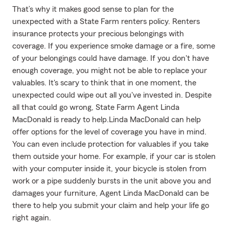
That’s why it makes good sense to plan for the
unexpected with a State Farm renters policy. Renters
insurance protects your precious belongings with
coverage. If you experience smoke damage or a fire, some
of your belongings could have damage. If you don't have
enough coverage, you might not be able to replace your
valuables. It's scary to think that in one moment, the
unexpected could wipe out all you've invested in. Despite
all that could go wrong, State Farm Agent Linda
MacDonald is ready to help.Linda MacDonald can help
offer options for the level of coverage you have in mind.
You can even include protection for valuables if you take
them outside your home. For example, if your car is stolen
with your computer inside it, your bicycle is stolen from
work or a pipe suddenly bursts in the unit above you and
damages your furniture, Agent Linda MacDonald can be
there to help you submit your claim and help your life go
right again.