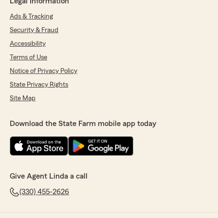
Legal Information
Ads & Tracking
Security & Fraud
Accessibility
Terms of Use
Notice of Privacy Policy
State Privacy Rights
Site Map
Download the State Farm mobile app today
Give Agent Linda a call
(330) 455-2626