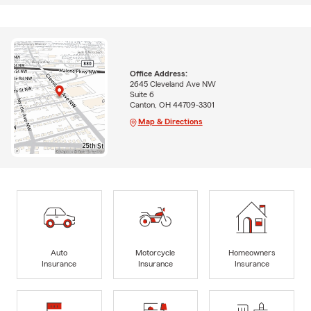
Office Address:
2645 Cleveland Ave NW
Suite 6
Canton, OH 44709-3301
Map & Directions
Auto
Motorcycle
Homeowners
Insurance
Insurance
Insurance