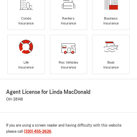
Condo
Renters
Business
Insurance
Insurance
Insurance
Life
Rec Vehicles
Boat
Insurance
Insurance
Insurance
Agent License for Linda MacDonald
OH-38148
If you are using a screen reader and having difficulty with this website
please call
(330) 455-2626
.