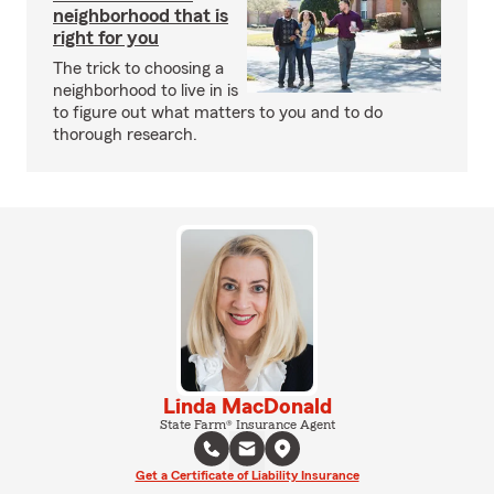
neighborhood that is
right for you
The trick to choosing a
neighborhood to live in is
to figure out what matters to you and to do
thorough research.
Linda MacDonald
State Farm® Insurance Agent
Get a Certificate of Liability Insurance