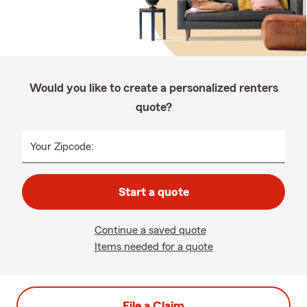
Would you like to create a personalized renters
quote?
Your Zipcode:
Start a quote
Continue a saved quote
Items needed for a quote
File a Claim